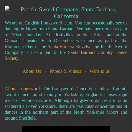
We are an English Longsword team. You can occasionally see us
dancing in Downtown Santa Barbara. We have performed as part
of “First Thursday” Arts festivities on State Street and at the
Granada Theater. Each December we dance as part of the
Mummers Play in the
Santa Barbara Revels
. The Pacific Sword
Company is also a part of the
Santa Barbara Country Dance
Society
.
About Us
·
Photos & Videos
·
Write to us
About Longsword:
The Longsword Dance is a “hilt and point”
sword dance found mainly in Yorkshire, England. It uses rigid
metal or wooden swords. Although longsword dances are found
scattered all over Yorkshire, there are particular concentrations of
dances in the northern part of the North Yorkshire Moors and
around Sheffield.