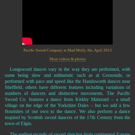
Pacific Sword Company at Mad Molly Ale, April 2013
More videos & photos
Longsword dances vary in the way they are performed, with
some being slow and militaristic such as at Grenoside, or
performed with pace and speed like the Handsworth dances near
Sheffield, others have different features including variations of
numbers of dancers and distinctive movements. The Pacific
Sword Co. features a dance from Kirkby Malzeard – a small
village on the edge of the Yorkshire Dales – but we add a few
flourishes of our own to the dance. We also perform a dance
inspired by Scottish sword dancers of the 17th Century from the
town of Elgin.
The earliest records of sword dancing from continental Europe